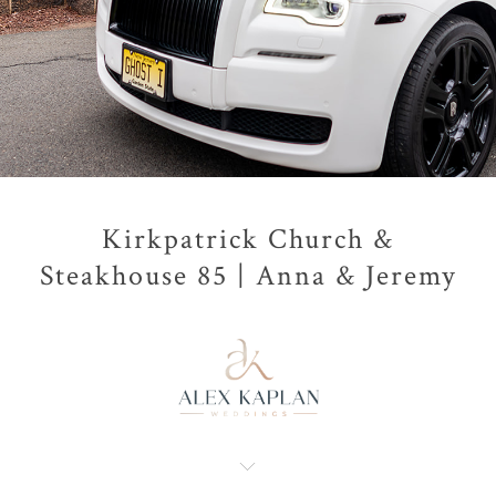
Kirkpatrick Church &
Steakhouse 85 | Anna & Jeremy