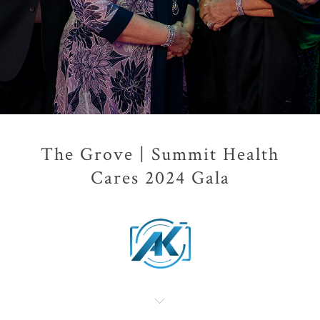
The Grove | Summit Health
Cares 2024 Gala